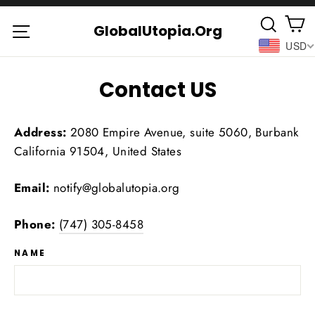
Skip
C
Searc
to
Site navigation
GlobalUtopia.Org
USD
content
Contact US
Address:
2080 Empire Avenue, suite 5060, Burbank
California 91504, United States
Email:
notify@globalutopia.org
Phone:
(747) 305-8458
NAME