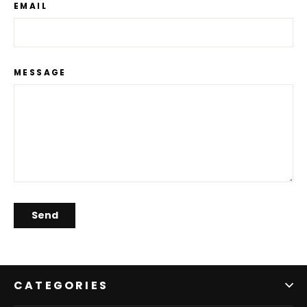
EMAIL
MESSAGE
Send
CATEGORIES