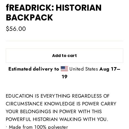
fREADRICK: HISTORIAN
BACKPACK
Regular
$56.00
price
Add to cart
Estimated delivery to
United States
Aug 17⁠–
19
EDUCATION IS EVERYTHING REGARDLESS OF
CIRCUMSTANCE KNOWLEDGE IS POWER CARRY
YOUR BELONGINGS IN POWER WITH THIS
POWERFUL HISTORIAN WALKING WITH YOU.
• Made from 100% polyester