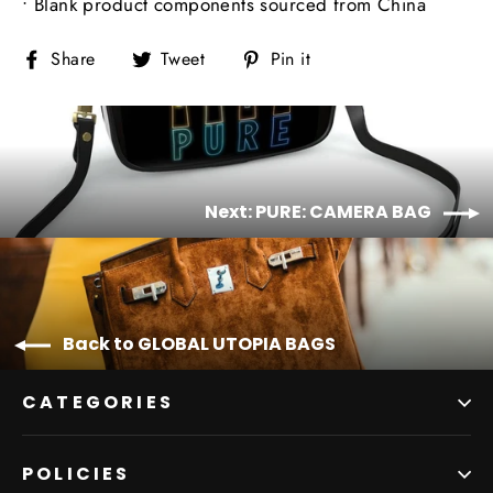
• Blank product components sourced from China
Share
Tweet
Pin
Share
Tweet
Pin it
on
on
on
Facebook
Twitter
Pinterest
Next: PURE: CAMERA BAG
Back to GLOBAL UTOPIA BAGS
CATEGORIES
POLICIES