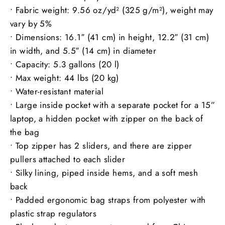
• Fabric weight: 9.56 oz/yd² (325 g/m²), weight may
vary by 5%
• Dimensions: 16.1″ (41 cm) in height, 12.2″ (31 cm)
in width, and 5.5″ (14 cm) in diameter
• Capacity: 5.3 gallons (20 l)
• Max weight: 44 lbs (20 kg)
• Water-resistant material
• Large inside pocket with a separate pocket for a 15”
laptop, a hidden pocket with zipper on the back of
the bag
• Top zipper has 2 sliders, and there are zipper
pullers attached to each slider
• Silky lining, piped inside hems, and a soft mesh
back
• Padded ergonomic bag straps from polyester with
plastic strap regulators