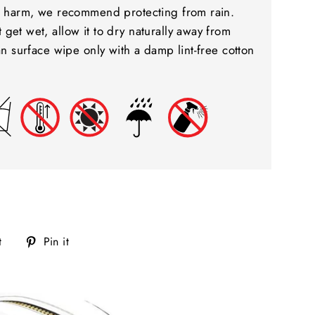
to harm, we recommend protecting from rain.
get wet, allow it to dry naturally away from
ean surface wipe only with a damp lint-free cotton
Tweet
Pin
t
Pin it
on
on
Twitter
Pinterest