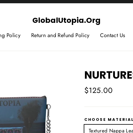
GlobalUtopia.Org
ng Policy
Return and Refund Policy
Contact Us
NURTURE
Regular
$125.00
price
CHOOSE MATERIA
Textured Nappa Lea