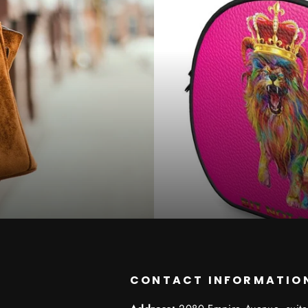
CONTACT INFORMATIO