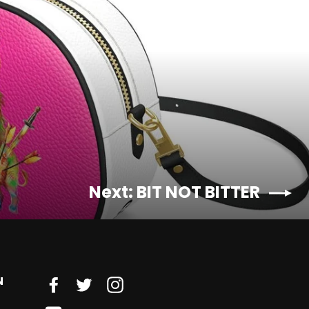
Next: BIT NOT BITTER
N
Facebook
Twitter
Instagram