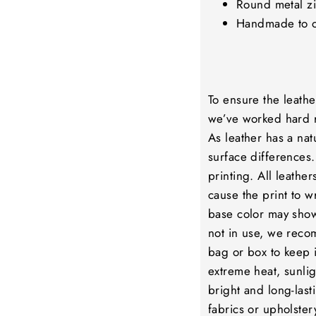
Round metal zi
Handmade to 
To ensure the leathe
we’ve worked hard r
As leather has a nat
surface differences.
printing. All leathe
cause the print to wr
base color may show
not in use, we reco
bag or box to keep i
extreme heat, sunlig
bright and long-lasti
fabrics or upholstery