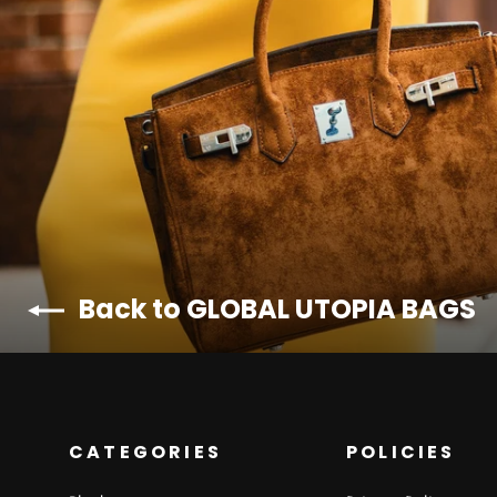
Back to GLOBAL UTOPIA BAGS
CATEGORIES
POLICIES