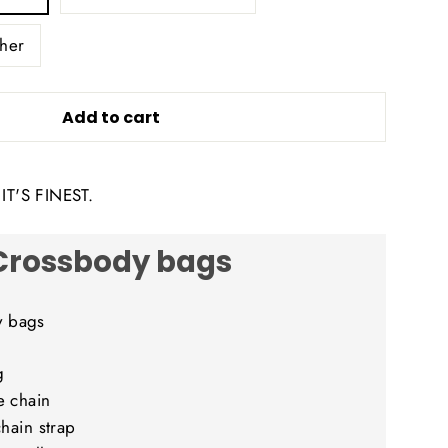
her
Add to cart
T'S FINEST.
Crossbody bags
y bags
g
e chain
chain strap