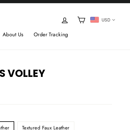
Cart
Log in
USD
About Us
Order Tracking
S VOLLEY
L
ther
Textured Faux Leather