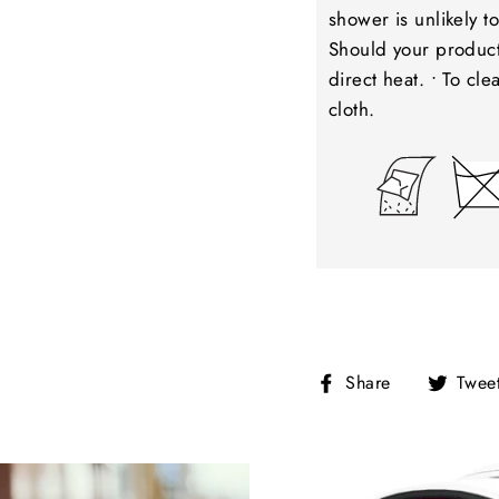
shower is unlikely 
Should your product 
direct heat. • To cl
cloth.
Share
Share
Twee
on
Facebook