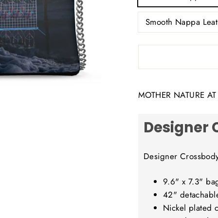
Smooth Nappa Leat
MOTHER NATURE AT I
Designer 
Designer Crossbod
9.6" x 7.3" ba
42" detachabl
Nickel plated 