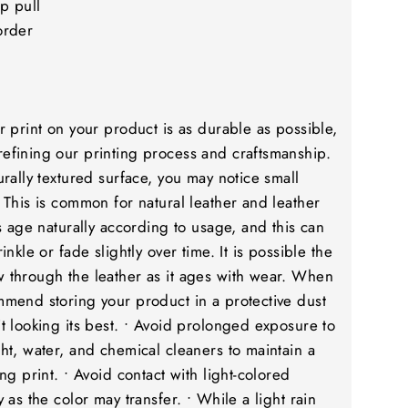
p pull
order
r print on your product is as durable as possible,
efining our printing process and craftsmanship.
urally textured surface, you may notice small
 This is common for natural leather and leather
rs age naturally according to usage, and this can
inkle or fade slightly over time. It is possible the
 through the leather as it ages with wear. When
mmend storing your product in a protective dust
t looking its best. • Avoid prolonged exposure to
ht, water, and chemical cleaners to maintain a
ng print. • Avoid contact with light-colored
 as the color may transfer. • While a light rain