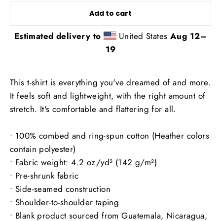
Add to cart
Estimated delivery to
United States
Aug 12⁠–
19
This t-shirt is everything you've dreamed of and more.
It feels soft and lightweight, with the right amount of
stretch. It's comfortable and flattering for all.
• 100% combed and ring-spun cotton (Heather colors
contain polyester)
• Fabric weight: 4.2 oz/yd² (142 g/m²)
• Pre-shrunk fabric
• Side-seamed construction
• Shoulder-to-shoulder taping
• Blank product sourced from Guatemala, Nicaragua,