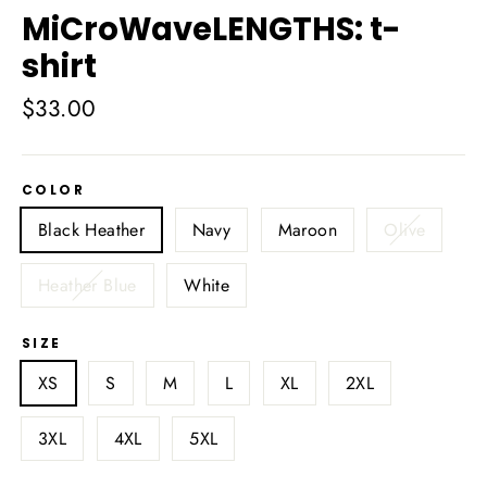
MiCroWaveLENGTHS: t-
shirt
Regular
$33.00
price
COLOR
Black Heather
Navy
Maroon
Olive
Heather Blue
White
SIZE
XS
S
M
L
XL
2XL
3XL
4XL
5XL