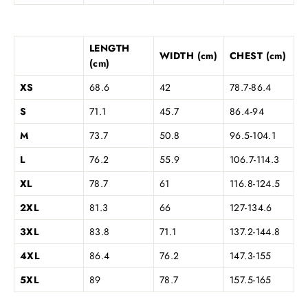
LENGTH
WIDTH (cm)
CHEST (cm)
(cm)
XS
68.6
42
78.7-86.4
S
71.1
45.7
86.4-94
M
73.7
50.8
96.5-104.1
L
76.2
55.9
106.7-114.3
XL
78.7
61
116.8-124.5
2XL
81.3
66
127-134.6
3XL
83.8
71.1
137.2-144.8
4XL
86.4
76.2
147.3-155
5XL
89
78.7
157.5-165