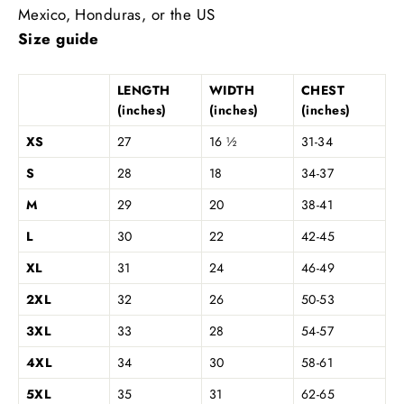
Mexico, Honduras, or the US
Size guide
LENGTH
WIDTH
CHEST
(inches)
(inches)
(inches)
XS
27
16 ½
31-34
S
28
18
34-37
M
29
20
38-41
L
30
22
42-45
XL
31
24
46-49
2XL
32
26
50-53
3XL
33
28
54-57
4XL
34
30
58-61
5XL
35
31
62-65