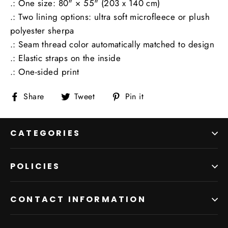
.: One size: 80" × 55" (203 x 140 cm)
.: Two lining options: ultra soft microfleece or plush
polyester sherpa
.: Seam thread color automatically matched to design
.: Elastic straps on the inside
.: One-sided print
Share
Tweet
Pin
Share
Tweet
Pin it
on
on
on
Facebook
Twitter
Pinterest
CATEGORIES
POLICIES
CONTACT INFORMATION