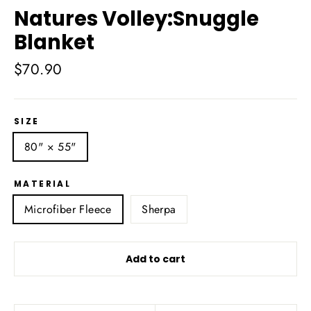
Natures Volley:Snuggle
Blanket
Regular
$70.90
price
SIZE
80" × 55"
MATERIAL
Microfiber Fleece
Sherpa
Add to cart