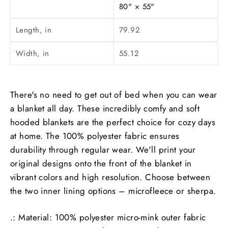
80" × 55"
Length, in
79.92
Width, in
55.12
There's no need to get out of bed when you can wear
a blanket all day. These incredibly comfy and soft
hooded blankets are the perfect choice for cozy days
at home. The 100% polyester fabric ensures
durability through regular wear. We'll print your
original designs onto the front of the blanket in
vibrant colors and high resolution. Choose between
the two inner lining options – microfleece or sherpa.
.: Material: 100% polyester micro-mink outer fabric