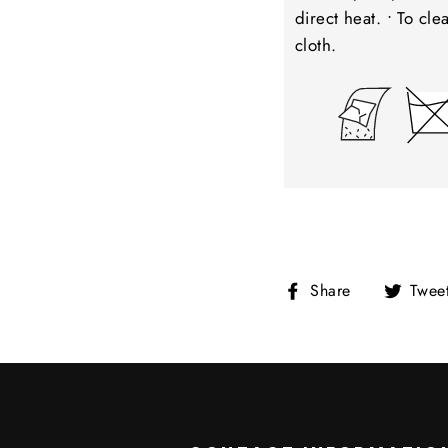
direct heat. • To cl
cloth.
Share
Share
Twee
on
Facebook