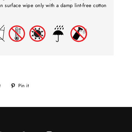
ean surface wipe only with a damp lint-free cotton
Tweet
Pin
t
Pin it
on
on
Twitter
Pinterest