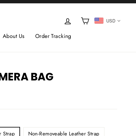
Cart
Log in
USD
About Us
Order Tracking
AMERA BAG
 Strap
Non-Removeable Leather Strap