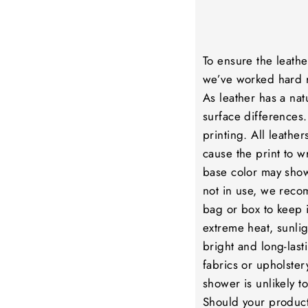
To ensure the leathe
we’ve worked hard r
As leather has a nat
surface differences.
printing. All leathe
cause the print to wr
base color may show
not in use, we reco
bag or box to keep i
extreme heat, sunlig
bright and long-lasti
fabrics or upholstery
shower is unlikely 
Should your product 