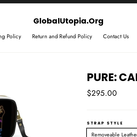
GlobalUtopia.Org
ng Policy
Return and Refund Policy
Contact Us
PURE: C
Regular
$295.00
price
STRAP STYLE
Removeable Leather