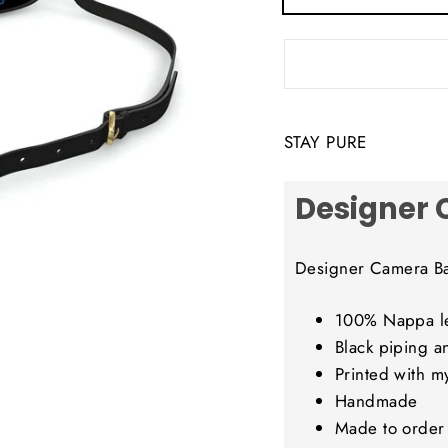
STAY PURE
Designer
Designer Camera B
100% Nappa le
Black piping a
Printed with m
Handmade
Made to order