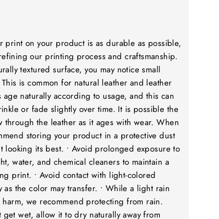
r print on your product is as durable as possible,
efining our printing process and craftsmanship.
urally textured surface, you may notice small
 This is common for natural leather and leather
rs age naturally according to usage, and this can
inkle or fade slightly over time. It is possible the
 through the leather as it ages with wear. When
mmend storing your product in a protective dust
t looking its best. • Avoid prolonged exposure to
ht, water, and chemical cleaners to maintain a
ng print. • Avoid contact with light-colored
 as the color may transfer. • While a light rain
to harm, we recommend protecting from rain.
get wet, allow it to dry naturally away from