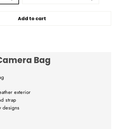
Add to cart
 Camera Bag
ag
ather exterior
nd strap
y designs