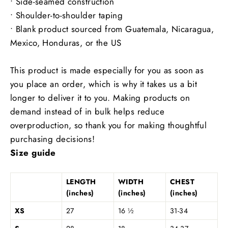
• Side-seamed construction
• Shoulder-to-shoulder taping
• Blank product sourced from Guatemala, Nicaragua,
Mexico, Honduras, or the US
This product is made especially for you as soon as
you place an order, which is why it takes us a bit
longer to deliver it to you. Making products on
demand instead of in bulk helps reduce
overproduction, so thank you for making thoughtful
purchasing decisions!
Size guide
LENGTH
WIDTH
CHEST
(inches)
(inches)
(inches)
XS
27
16 ½
31-34