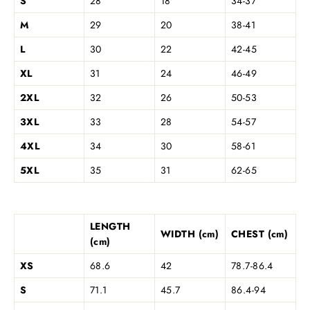
S
28
18
34-37
M
29
20
38-41
L
30
22
42-45
XL
31
24
46-49
2XL
32
26
50-53
3XL
33
28
54-57
4XL
34
30
58-61
5XL
35
31
62-65
LENGTH
WIDTH (cm)
CHEST (cm)
(cm)
XS
68.6
42
78.7-86.4
S
71.1
45.7
86.4-94