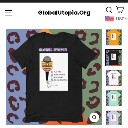
Skip
C
Searc
to
Site navigation
GlobalUtopia.Org
USD
content
Close
(esc)