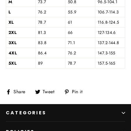
M
73.7
50.8
96.5-104.1
L
76.2
55.9
106.7-114.3
XL
78.7
61
116.8-124.5
2XL
81.3
66
127-134.6
3XL
83.8
71.1
137.2-144.8
4XL
86.4
76.2
147.3-155
5XL
89
78.7
157.5-165
Share
Tweet
Pin
Share
Tweet
Pin it
on
on
on
Facebook
Twitter
Pinterest
CATEGORIES