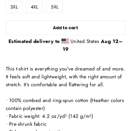
3XL
4XL
5XL
Add to cart
Estimated delivery to
United States
Aug 12⁠–
19
This t-shirt is everything you've dreamed of and more.
It feels soft and lightweight, with the right amount of
stretch. It's comfortable and flattering for all.
• 100% combed and ring-spun cotton (Heather colors
contain polyester)
• Fabric weight: 4.2 oz/yd² (142 g/m²)
• Pre-shrunk fabric