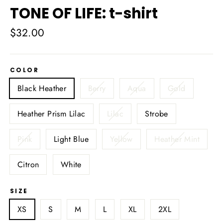
TONE OF LIFE: t-shirt
Regular
$32.00
price
COLOR
Black Heather
Berry
Aqua
Gold
Heather Prism Lilac
Lilac
Strobe
Pink
Light Blue
Yellow
Heather Mint
Citron
White
SIZE
XS
S
M
L
XL
2XL